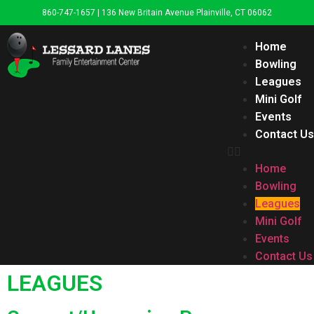
860-747-1657 | 136 New Britain Avenue Plainville, CT 06062
Home
Bowling
Leagues
Mini Golf
Events
Contact Us
Home
Bowling
Leagues
Mini Golf
Events
Contact Us
LEAGUES