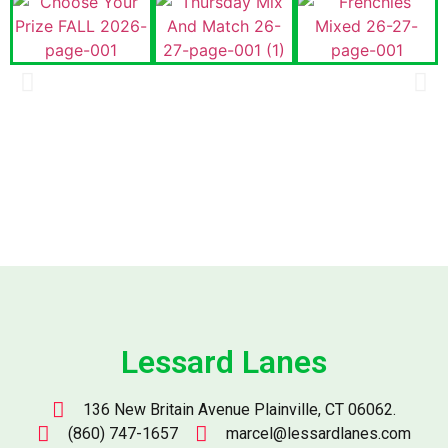
Lessard Lanes
136 New Britain Avenue Plainville, CT 06062.
(860) 747-1657
marcel@lessardlanes.com