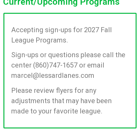
Current/Upcoming Programs
Accepting sign-ups for 2027 Fall
League Programs.
Sign-ups or questions please call the
center (860)747-1657 or email
marcel@lessardlanes.com
Please review flyers for any
adjustments that may have been
made to your favorite league.