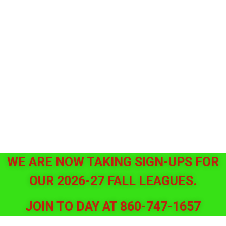
WE ARE NOW TAKING SIGN-UPS FOR