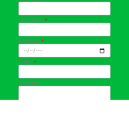
Sign up for our
Birthday/Email Club!
FIRST NAME
LAST NAME
BIRTHDAY
EMAIL
MESSAGE