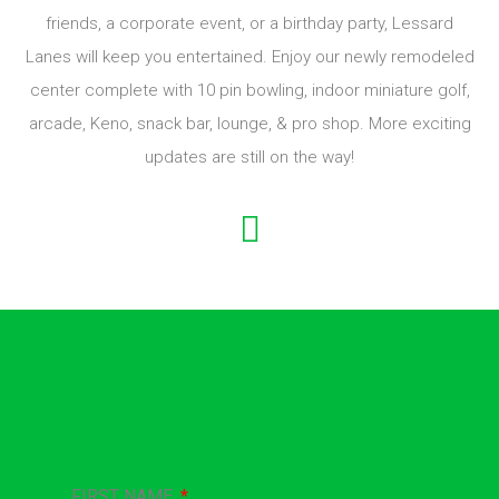
Established in 2016, owners Marcel & Alison Lessard have
created a unique family, entertainment center for Central
Connecticut. Whether it’s a day out with your family and
friends, a corporate event, or a birthday party, Lessard
Lanes will keep you entertained. Enjoy our newly remodeled
center complete with 10 pin bowling, indoor miniature golf,
arcade, Keno, snack bar, lounge, & pro shop. More exciting
updates are still on the way!