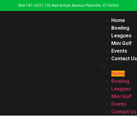
860-747-1657 | 136 New Britain Avenue Plainville, CT 06062
Home
Bowling
Leagues
Mini Golf
Events
Contact Us
Home
Bowling
Leagues
Mini Golf
Events
Contact Us