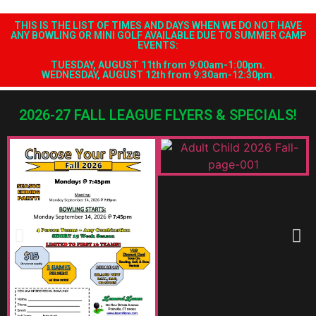
OUR 2026-27 FALL LEAGUES.
JOIN TO DAY AT 860-747-1657
THIS IS THE LIST OF TIMES AND DAYS WHEN WE DO NOT HAVE
ANY BOWLING OR MINI GOLF AVAILABLE DUE TO SUMMER CAMP
EVENTS:
TUESDAY, AUGUST 11th from 9:00am-1:00pm.
WEDNESDAY, AUGUST 12th from 9:30am-12:30pm.
2026-27 FALL LEAGUE FLYERS & SPECIALS!