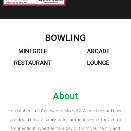
BOWLING
MINI GOLF
ARCADE
RESTAURANT
LOUNGE
About